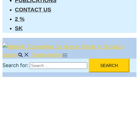
PUBLICATIONS
CONTACT US
2 %
SK
Toggle menu
Search
Search for: