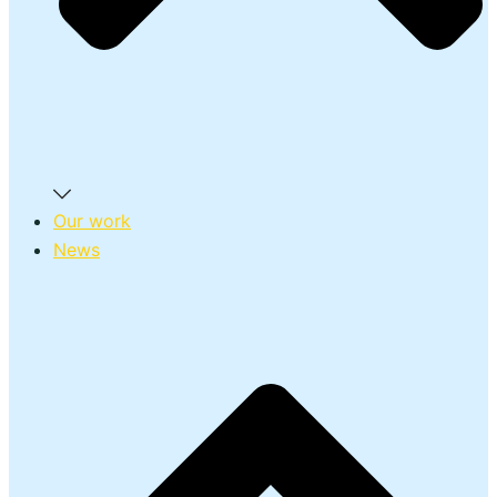
Our work
News