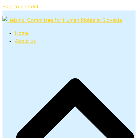
Skip to content
Home
About us