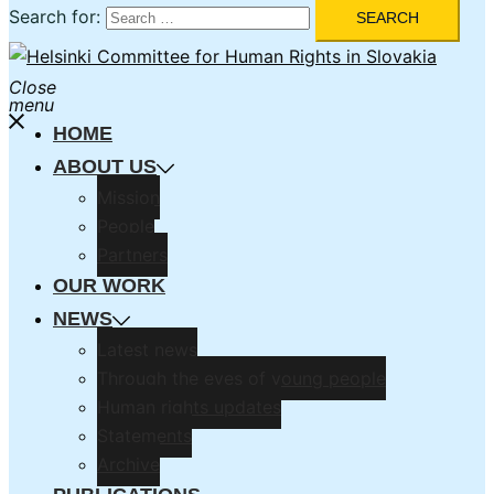
Search for:
Close
menu
HOME
ABOUT US
Mission
People
Partners
OUR WORK
NEWS
Latest news
Through the eyes of young people
Human rights updates
Statements
Archive