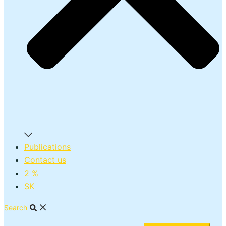
Publications
Contact us
2 %
SK
Search