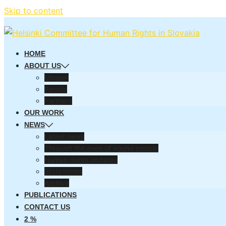
Skip to content
HOME
ABOUT US
Mission
People
Partners
OUR WORK
NEWS
Latest news
Through the eyes of young people
Human rights updates
Statements
Archive
PUBLICATIONS
CONTACT US
2 %