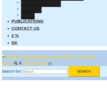
Human rights updates
Statements
Archive
PUBLICATIONS
CONTACT US
2 %
SK
Toggle menu
Search
Search for: