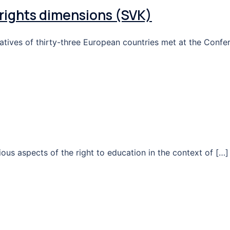
rights dimensions (SVK)
tatives of thirty-three European countries met at the Confe
ious aspects of the right to education in the context of […]