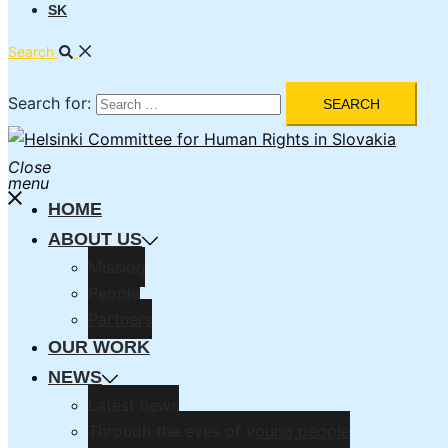
SK
Search
Search for:
Close
menu
HOME
ABOUT US
Mission
People
Partners
OUR WORK
NEWS
Latest news
Through the eyes of young people