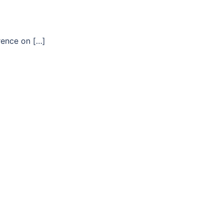
rence on […]