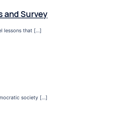
s and Survey
l lessons that […]
mocratic society […]