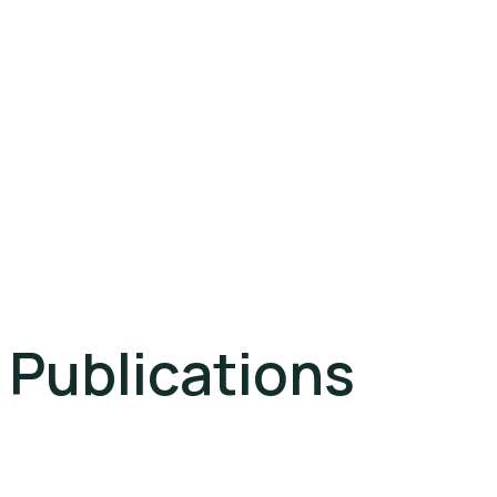
Publications