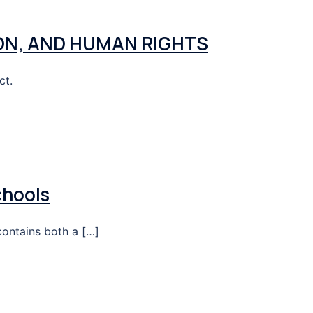
ON, AND HUMAN RIGHTS
ct.
chools
contains both a […]