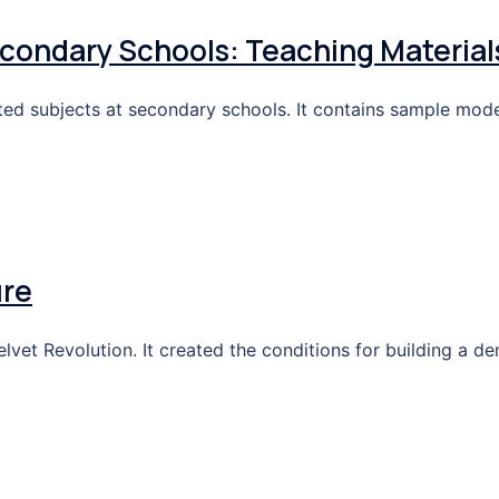
condary Schools: Teaching Material
ated subjects at secondary schools. It contains sample mode
ure
et Revolution. It created the conditions for building a de