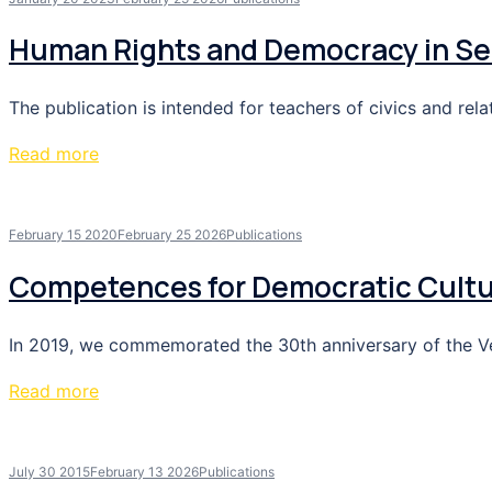
Human Rights and Democracy in Se
The publication is intended for teachers of civics and rel
Read more
February 15 2020
February 25 2026
Publications
Competences for Democratic Cult
In 2019, we commemorated the 30th anniversary of the Velv
Read more
July 30 2015
February 13 2026
Publications