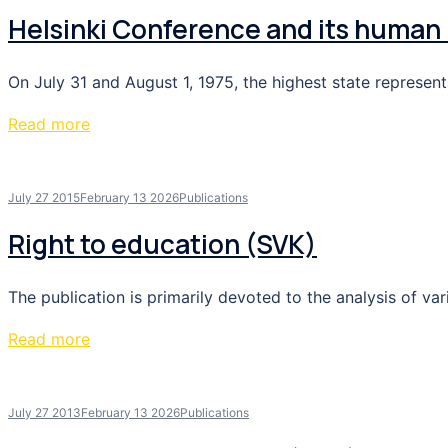
Helsinki Conference and its human 
On July 31 and August 1, 1975, the highest state represen
Read more
July 27 2015
February 13 2026
Publications
Right to education (SVK)
The publication is primarily devoted to the analysis of var
Read more
July 27 2013
February 13 2026
Publications