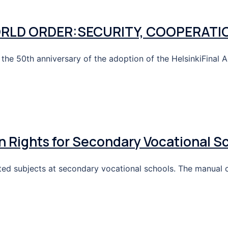
ORLD ORDER:SECURITY, COOPERATI
he 50th anniversary of the adoption of the HelsinkiFinal A
Rights for Secondary Vocational S
lated subjects at secondary vocational schools. The manual 