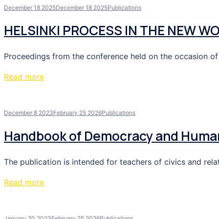
December 18 2025
December 18 2025
Publications
HELSINKI PROCESS IN THE NEW W
Proceedings from the conference held on the occasion of t
Read more
December 8 2023
February 25 2026
Publications
Handbook of Democracy and Human 
The publication is intended for teachers of civics and re
Read more
January 20 2023
February 25 2026
Publications