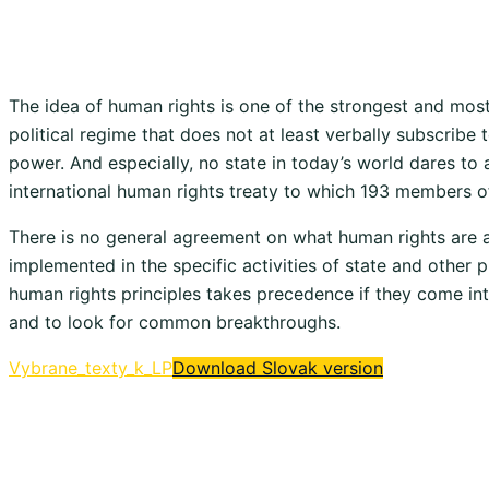
The idea of ​​human rights is one of the strongest and mos
political regime that does not at least verbally subscribe 
power. And especially, no state in today’s world dares to a
international human rights treaty to which 193 members o
There is no general agreement on what human rights are a
implemented in the specific activities of state and other
human rights principles takes precedence if they come into
and to look for common breakthroughs.
Vybrane_texty_k_LP
Download Slovak version