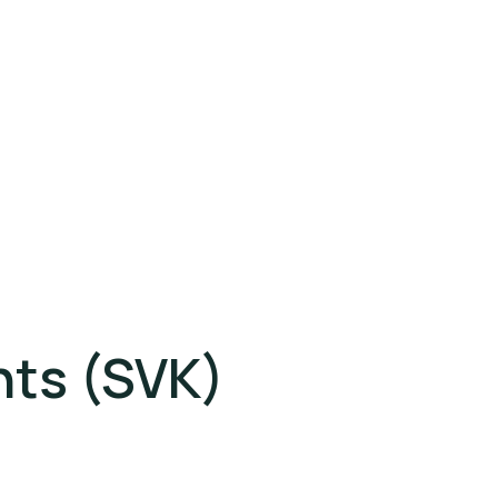
hts (SVK)