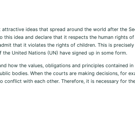
t attractive ideas that spread around the world after the Sec
to this idea and declare that it respects the human rights o
dmit that it violates the rights of children. This is precise
f the United Nations (UN) have signed up in some form.
nd how the values, obligations and principles contained in
 public bodies. When the courts are making decisions, for e
 conflict with each other. Therefore, it is necessary for t