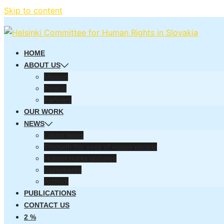
Skip to content
HOME
ABOUT US
Mission
People
Partners
OUR WORK
NEWS
Latest news
Through the eyes of young people
Human rights updates
Statements
Archive
PUBLICATIONS
CONTACT US
2 %