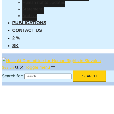
Human rights updates
Statements
Archive
PUBLICATIONS
CONTACT US
2 %
SK
Toggle menu
Search
Search for: