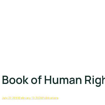
Book of Human Rig
July 27 2013
February 13 2026
Publications