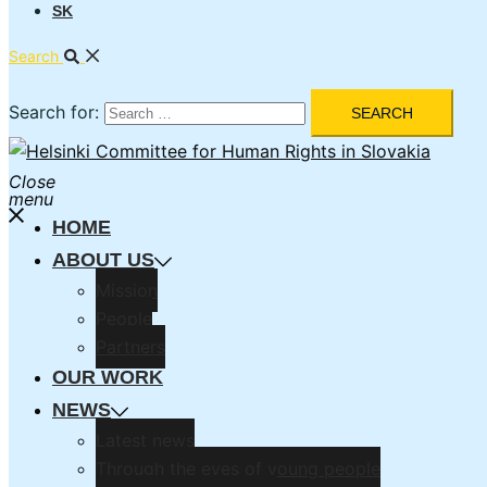
SK
Search
Search for:
Close
menu
HOME
ABOUT US
Mission
People
Partners
OUR WORK
NEWS
Latest news
Through the eyes of young people