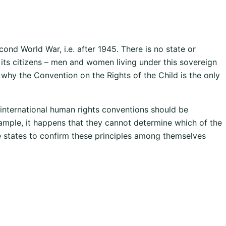
ond World War, i.e. after 1945. There is no state or
f its citizens – men and women living under this sovereign
ly why the Convention on the Rights of the Child is the only
 international human rights conventions should be
xample, it happens that they cannot determine which of the
he states to confirm these principles among themselves