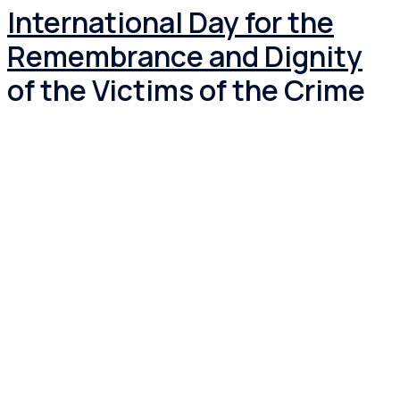
International Day for the
Remembrance and Dignity
of the Victims of the Crime
of Genocide and the
Prevention of the Crime of
Genocide.
Under resolution 69/323, adopted on 29 September
2015, the United Nations General Assembly officially
proclaimed 9 December as the International […]
Read more
November 23 2023
March 7 2024
News