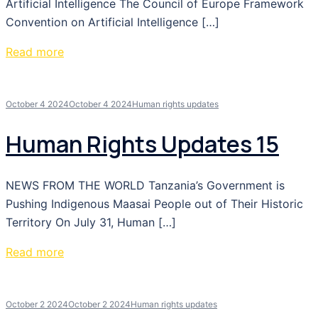
Artificial Intelligence The Council of Europe Framework
Convention on Artificial Intelligence […]
Read more
October 4 2024
October 4 2024
Human rights updates
Human Rights Updates 15
NEWS FROM THE WORLD Tanzania’s Government is
Pushing Indigenous Maasai People out of Their Historic
Territory On July 31, Human […]
Read more
October 2 2024
October 2 2024
Human rights updates