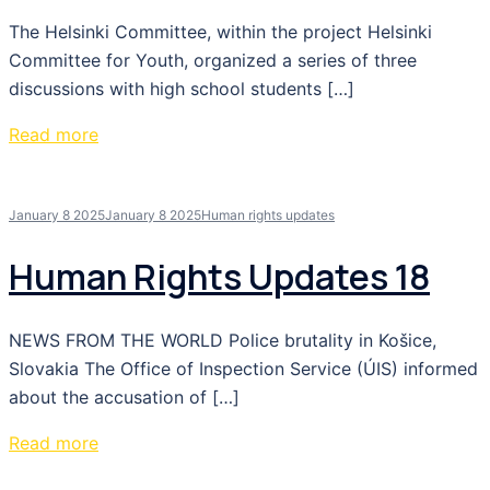
The Helsinki Committee, within the project Helsinki
Committee for Youth, organized a series of three
discussions with high school students […]
Read more
January 8 2025
January 8 2025
Human rights updates
Human Rights Updates 18
NEWS FROM THE WORLD Police brutality in Košice,
Slovakia The Office of Inspection Service (ÚIS) informed
about the accusation of […]
Read more