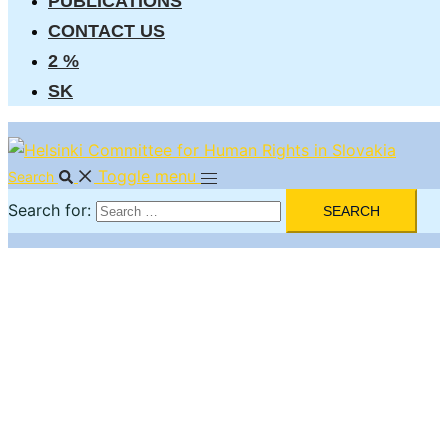
PUBLICATIONS
CONTACT US
2 %
SK
Toggle menu
Search
Search for: