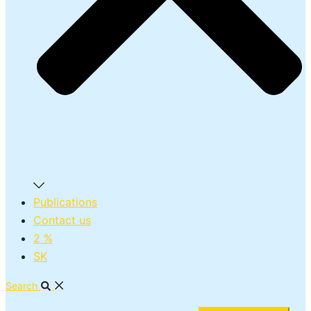
Publications
Contact us
2 %
SK
Search