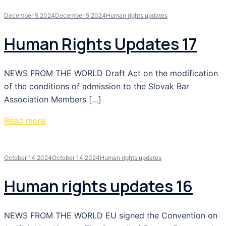
December 5 2024
December 5 2024
Human rights updates
Human Rights Updates 17
NEWS FROM THE WORLD Draft Act on the modification
of the conditions of admission to the Slovak Bar
Association Members […]
Read more
October 14 2024
October 14 2024
Human rights updates
Human rights updates 16
NEWS FROM THE WORLD EU signed the Convention on