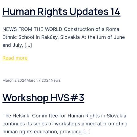
Human Rights Updates 14
NEWS FROM THE WORLD Construction of a Roma
Ethnic School in Rakúsy, Slovakia At the turn of June
and July, […]
Read more
March 2 2024
March 7 2024
News
Workshop HVS#3
The Helsinki Committee for Human Rights in Slovakia
continues its series of workshops aimed at promoting
human rights education, providing […]