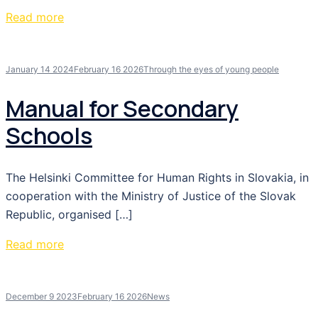
Read more
January 14 2024
February 16 2026
Through the eyes of young people
Manual for Secondary
Schools
The Helsinki Committee for Human Rights in Slovakia, in
cooperation with the Ministry of Justice of the Slovak
Republic, organised […]
Read more
December 9 2023
February 16 2026
News