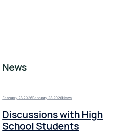
News
February 28 2026
February 28 2026
News
Discussions with High
School Students