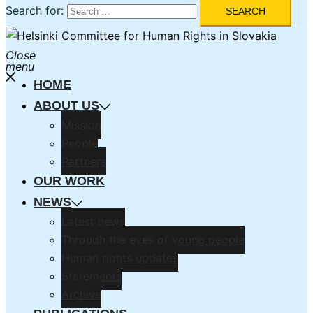
Search for:
Close
menu
HOME
ABOUT US
Mission
People
Partners
OUR WORK
NEWS
Latest news
Through the eyes of young people
Human rights updates
Statements
Archive