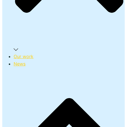
Our work
News