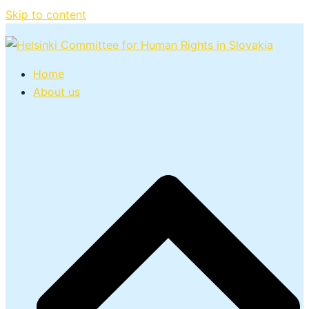
Skip to content
Home
About us