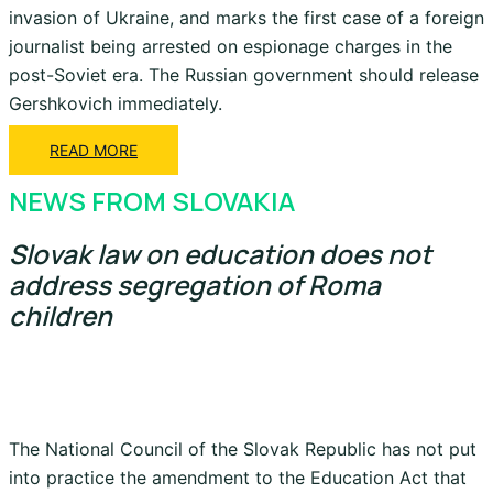
invasion of Ukraine, and marks the first case of a foreign
journalist being arrested on espionage charges in the
post-Soviet era. The Russian government should release
Gershkovich immediately.
READ MORE
NEWS FROM SLOVAKIA
Slovak law on education does not
address segregation of Roma
children
The National Council of the Slovak Republic has not put
into practice the amendment to the Education Act that