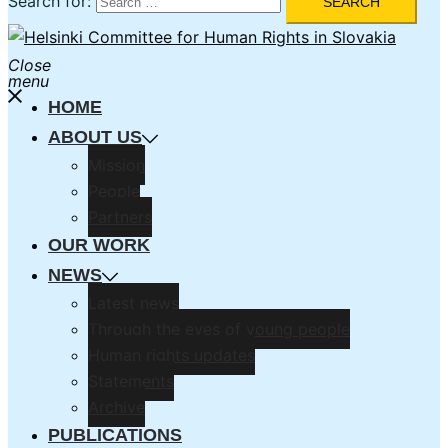
Search for:
Close
menu
HOME
ABOUT US
Mission
People
Partners
OUR WORK
NEWS
Latest news
Through the eyes of young people
Human rights updates
Statements
Archive
PUBLICATIONS