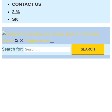
CONTACT US
2 %
SK
Toggle menu
Search
Search for: