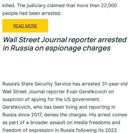
killed. The judiciary claimed that more than 22,000
people had been arrested.
READ MORE
Wall Street Journal reporter arrested
in Russia on espionage charges
Russia’s State Security Service has arrested 31-year-old
Wall Street Journal reporter Evan Gershkovich on
suspicion of spying for the US government.
Gershkovich, who has been living and reporting in
Russia since 2017, denies the charges. His arrest comes
as part of a broader assault on media freedoms and
freedom of expression in Russia following its 2022