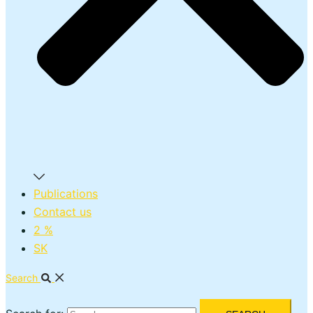
Publications
Contact us
2 %
SK
Search