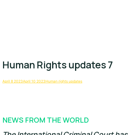
Human Rights updates 7
April 8 2023
April 10 2023
Human rights updates
NEWS FROM THE WORLD
The International Criminal Court has