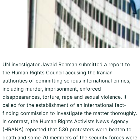
UN investigator Javaid Rehman submitted a report to
the Human Rights Council accusing the Iranian
authorities of committing serious international crimes,
including murder, imprisonment, enforced
disappearances, torture, rape and sexual violence. It
called for the establishment of an international fact-
finding commission to investigate the matter thoroughly.
In contrast, the Human Rights Activists News Agency
(HRANA) reported that 530 protesters were beaten to
death and some 70 members of the security forces were