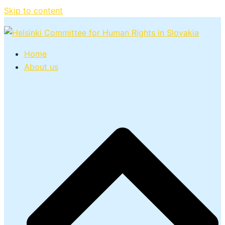
Skip to content
Home
About us