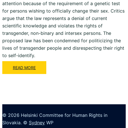
attention because of the requirement of a genetic test
for persons wishing to officially change their sex. Critics
argue that the law represents a denial of current
scientific knowledge and violates the rights of
transgender, non-binary and intersex persons. The
proposed law has been condemned for politicizing the
lives of transgender people and disrespecting their right
to self-identify.
READ MORE
© 2026 Helsinki Committee for Human Rights in
Slovakia. ©
Sydney
WP