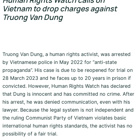
Vietnam to drop charges against
Truong Van Dung
Truong Van Dung, a human rights activist, was arrested
by Vietnamese police in May 2022 for “anti-state
propaganda”. His case is due to be reopened for trial on
28 March 2023 and he faces up to 20 years in prison if
convicted. However, Human Rights Watch has declared
that Dung is innocent and has committed no crime. After
his arrest, he was denied communication, even with his
lawyer. Because the legal system is not independent and
the ruling Communist Party of Vietnam violates basic
international human rights standards, the activist has no
possibility of a fair trial.