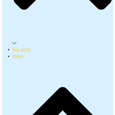
Our work
News