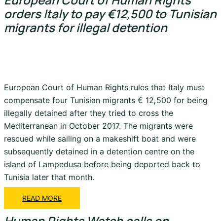
orders Italy to pay €12,500 to Tunisian
migrants for illegal detention
European Court of Human Rights rules that Italy must
compensate four Tunisian migrants € 12
,
500 for being
illegally detained after they tried to cross the
Mediterranean in October 2017. The migrants were
rescued while sailing on a makeshift boat and were
subsequently detained in a detention centre on the
island of Lampedusa before being deported back to
Tunisia later that month.
READ MORE
Human Rights Watch calls on