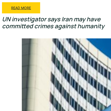
READ MORE
UN investigator says Iran may have
committed crimes against humanity