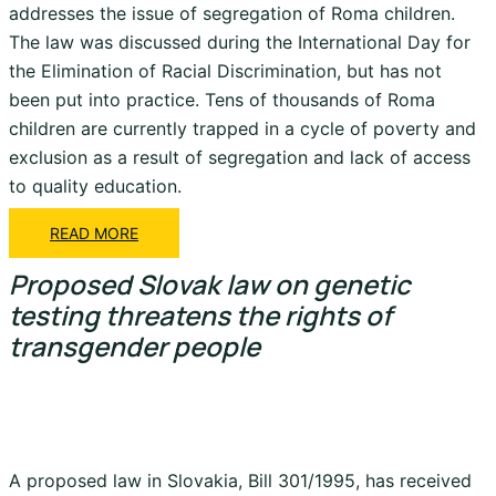
addresses the issue of segregation of Roma children.
The law was discussed during the International Day for
the Elimination of Racial Discrimination, but has not
been put into practice. Tens of thousands of Roma
children are currently trapped in a cycle of poverty and
exclusion as a result of segregation and lack of access
to quality education.
READ MORE
Proposed Slovak law on genetic
testing threatens the rights of
transgender people
A proposed law in Slovakia, Bill 301/1995, has received