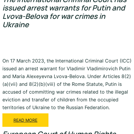
issued arrest warrants for Putin and
Lvova-Belova for war crimes in
Ukraine
On 17 March 2023, the International Criminal Court (ICC)
issued an arrest warrant for Vladimir Vladimirovich Putin
and Maria Alexeyevna Lvova-Belova. Under Articles 8(2)
(a)(vii) and 8(2)(b)(viii) of the Rome Statute, Putin is
accused of committing war crimes related to the illegal
eviction and transfer of children from the occupied
territories of Ukraine to the Russian Federation.
READ MORE
European Court of Human Rights